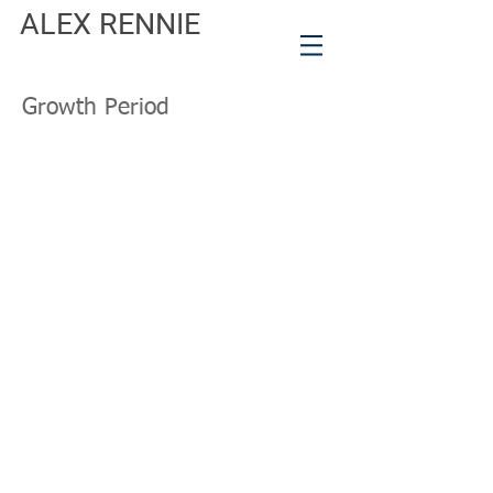
ALEX RENNIE
Growth Period