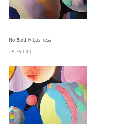
No Earthly business
Price
£5,750.00