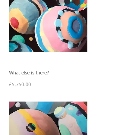
What else is there?
Price
£5,750.00