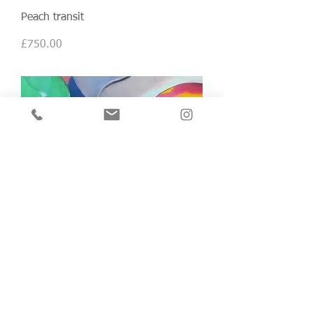
Peach transit
Price
£750.00
Good heavens (no.2)
Price
£750.00