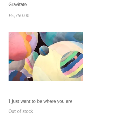
Gravitate
Price
£5,750.00
I just want to be where you are
Out of stock