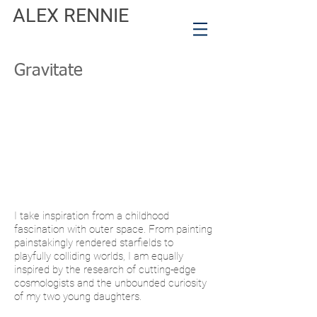
ALEX RENNIE
Gravitate
I take inspiration from a childhood
fascination with outer space. From painting
painstakingly rendered starfields to
playfully colliding worlds, I am equally
inspired by the research of cutting-edge
cosmologists and the unbounded curiosity
of my two young daughters.