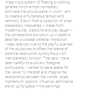
Imagining a system of floating or orbiting
spheres which almost completely
dominate the picture plane in which I aim
to create a simultaneous tension and
harmony. Drawn from a collection of small
preparatory maquettes – made from
modelling clay, plasticine and play dough –
the compositions are blown up in scale to
describe a colossal celestial interaction.
I keep relatively true to the playful qualities
of the sculptures to offset the drama of
potential destruction synonymous with
inter-planetary collision. That said, I have
been careful to avoid any foregone
conclusions. I wanted to leave space for
the viewer to interpret and imagine the
relationships between the worlds: scale,
momentum, position, influence, dominance
are all up for grabs in the paintings.