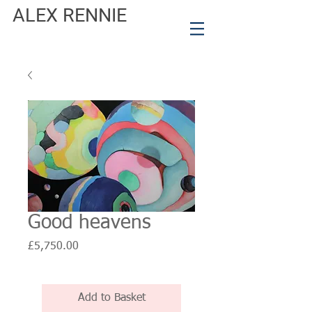
ALEX RENNIE
Good heavens
Price
£5,750.00
Add to Basket