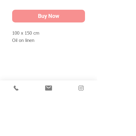
Buy Now
100 x 150 cm
Oil on linen
Join my mailing list for private view invitations,
news and artwork previews
Join now
Studio 312
Wimbledon Art Studios,
10 Riverside Yard,