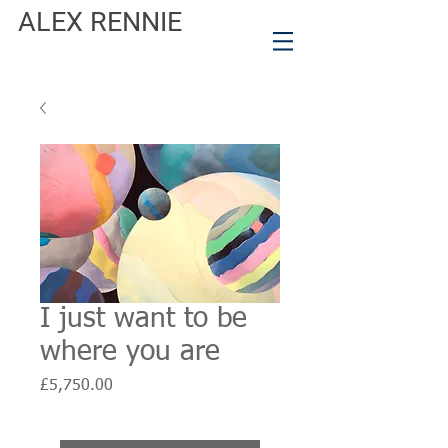
ALEX RENNIE
I just want to be
where you are
Price
£5,750.00