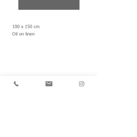
Sold
100 x 150 cm
Oil on linen
Join my mailing list for private view invitations,
news and artwork previews
Join now
Studio 312
Wimbledon Art Studios,
10 Riverside Yard,
Riverside Road,