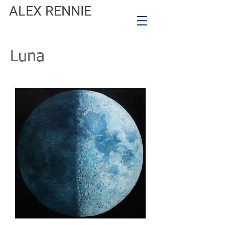
ALEX RENNIE
Luna