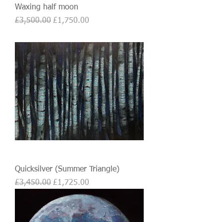
Waxing half moon
Regular Price
Sale Price
£3,500.00
£1,750.00
Quicksilver (Summer Triangle)
Regular Price
Sale Price
£3,450.00
£1,725.00