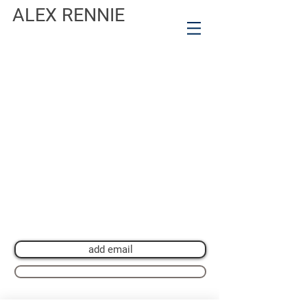
ALEX RENNIE
Join my mailing list for private view invitations,
news and artwork previews
Join now