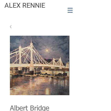
ALEX RENNIE
Albert Bridge