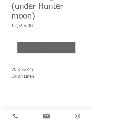
(under Hunter
moon)
Price
£2,595.00
Sold
76 x 76 cm
Oil on Linen
Join my mailing list for private view invitations,
news and artwork previews