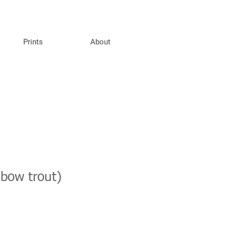
Prints
About
nbow trout)