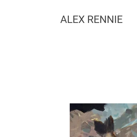
ALEX RENNIE