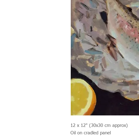
12 x 12" (30x30 cm approx)
Oil on cradled panel