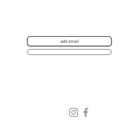
Join my mailing list for private view
invitations, news and artwork previews
Join now