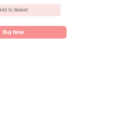
Add to Basket
Buy Now