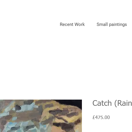
Recent Work
Small paintings
Catch (Rai
Price
£475.00