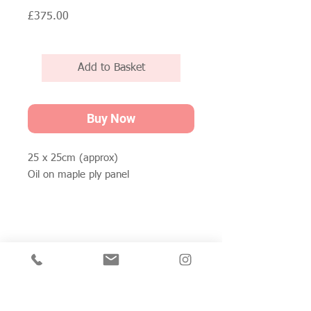
Price
£375.00
Add to Basket
Buy Now
25 x 25cm (approx)
Oil on maple ply panel
Join my mailing list for private view invitations,
news and artwork previews