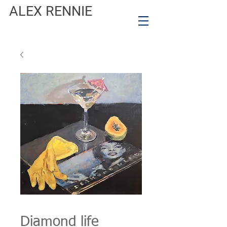
ALEX RENNIE
Diamond life