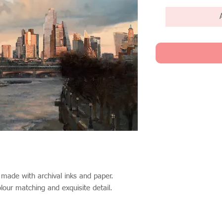
s made with archival inks and paper.
olour matching and exquisite detail.