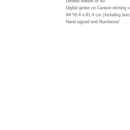
Limited edition of 80
Digital giclee on Canson etching r
A4 59.4 x 81.4 cm (including bor
Hand signed and Numbered
Studio 312
Wimbledon Art Studios,
10 Riverside Yard,
Riverside Road,
London