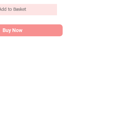
Add to Basket
Buy Now