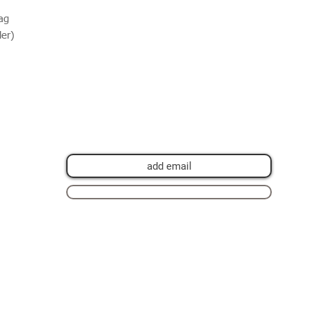
ag
der)
Join my mailing list for private view
invitations, news and artwork previews
Join now