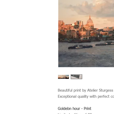
Beautiful print by Atelier Sturges
Exceptional quality with perfect c
Goldebn hour - Print