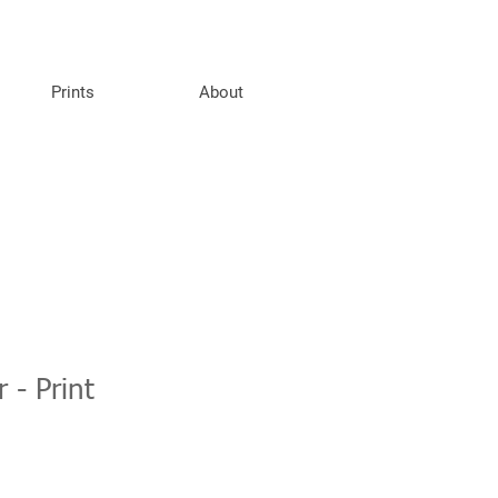
Prints
About
 - Print