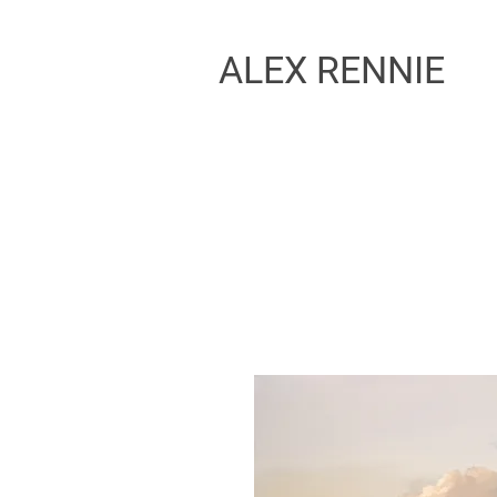
ALEX RENNIE