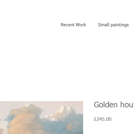
Recent Work
Small paintings
Golden hour
Price
£245.00