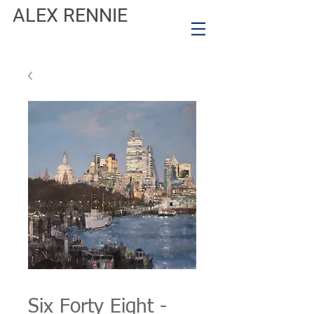
ALEX RENNIE
Six Forty Eight -