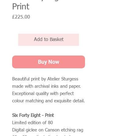
Print
Price
£225.00
Add to Basket
Buy Now
Beautiful print by Atelier Sturgess
made with archival inks and paper.
Exceptional quality with perfect
colour matching and exquisite detail.
Six Forty Eight - Print
Limited edition of 80
Digital giclee on Canson etching rag