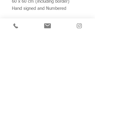
60 x 60 cm (including border)
Hand signed and Numbered
Join my mailing list for private view invitations,
news and artwork previews
Join now
Studio 312
Wimbledon Art Studios,
10 Riverside Yard,
Riverside Road,
London
SW17 0BB
Tel:
07970 398 585