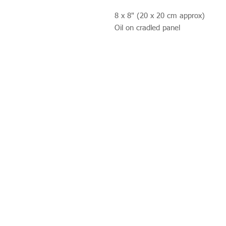
8 x 8" (20 x 20 cm approx)
Oil on cradled panel
Studio 312
Wimbledon Art Studios,
10 Riverside Yard,
Riverside Road,
London
SW17 0BB