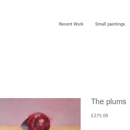
Recent Work
Small paintings
The plums
Price
£275.00