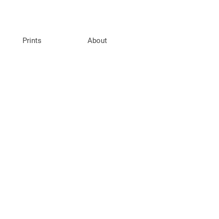
Prints
About