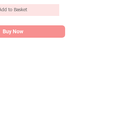
Add to Basket
Buy Now