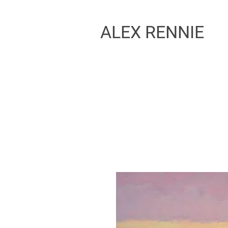
ALEX RENNIE