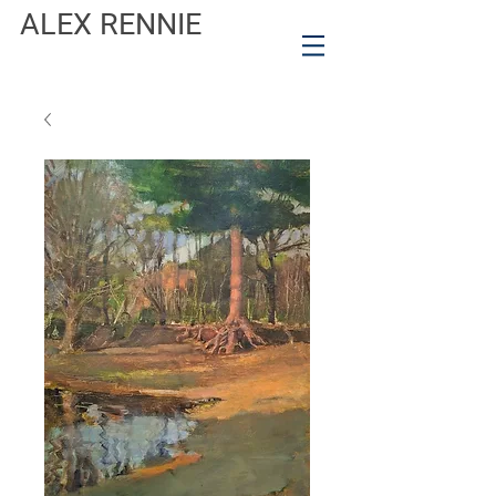
ALEX RENNIE