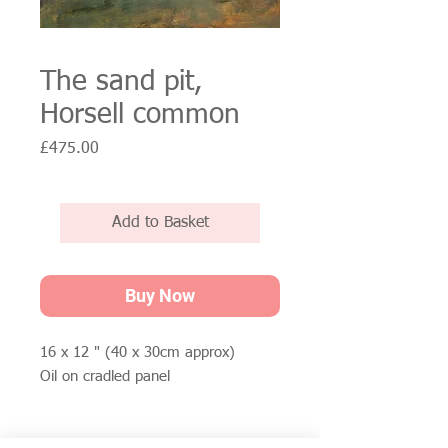
The sand pit,
Horsell common
Price
£475.00
Add to Basket
Buy Now
16 x 12 " (40 x 30cm approx)
Oil on cradled panel