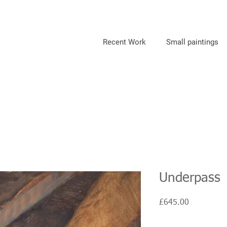
Recent Work
Small paintings
Underpass
Price
£645.00