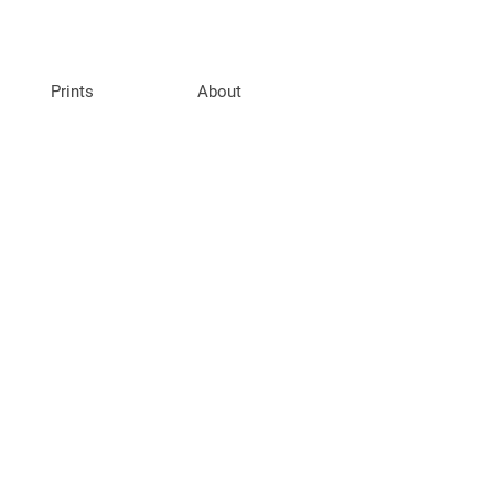
Prints
About