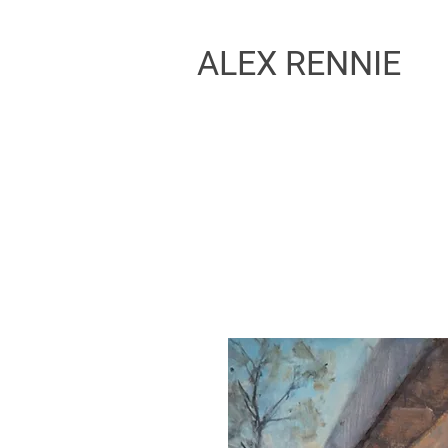
ALEX RENNIE