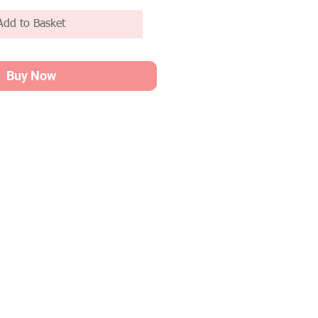
Add to Basket
Buy Now