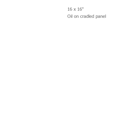
16 x 16"
Oil on cradled panel
Studio 312
Wimbledon Art Studios,
10 Riverside Yard,
Riverside Road,
London
SW17 0BB