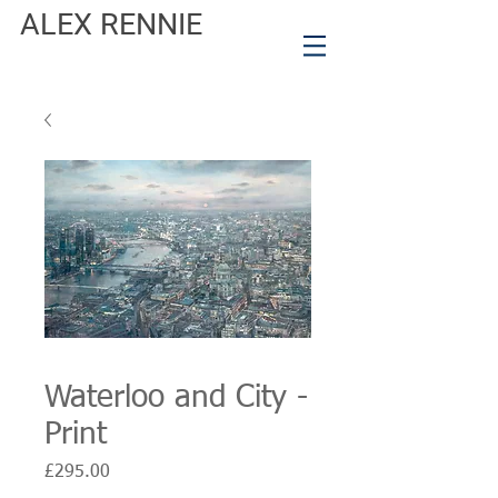
ALEX RENNIE
Waterloo and City -
Print
Price
£295.00