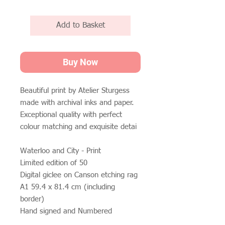
Add to Basket
Buy Now
Beautiful print by Atelier Sturgess
made with archival inks and paper.
Exceptional quality with perfect
colour matching and exquisite detai
Waterloo and City - Print
Limited edition of 50
Digital giclee on Canson etching rag
A1 59.4 x 81.4 cm (including
border)
Hand signed and Numbered