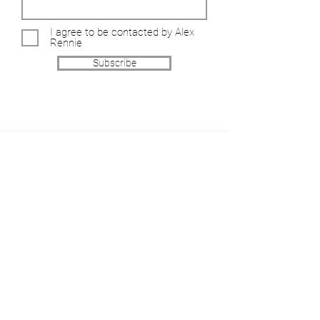
I agree to be contacted by Alex
Rennie
Subscribe