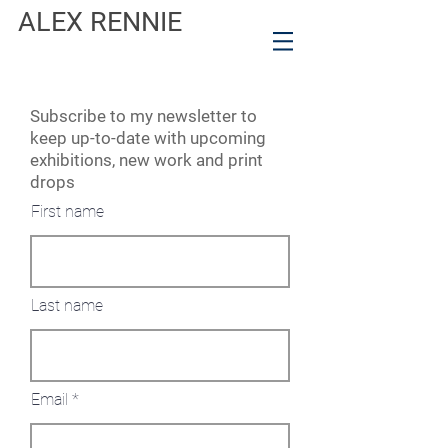
ALEX RENNIE
Subscribe to my newsletter to
keep up-to-date with upcoming
exhibitions, new work and print
drops
First name
Last name
Email