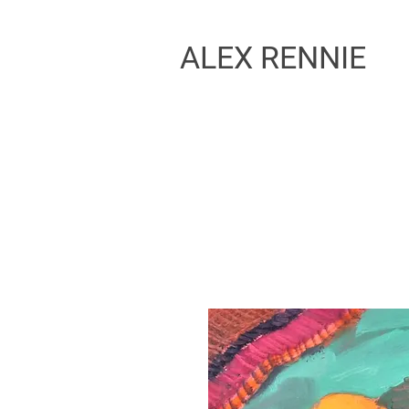
ALEX RENNIE