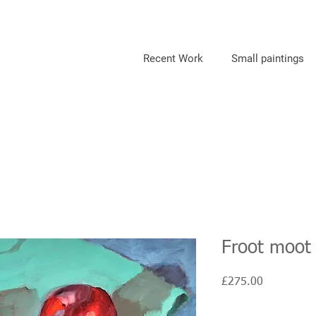
Recent Work
Small paintings
Froot moot
Price
£275.00