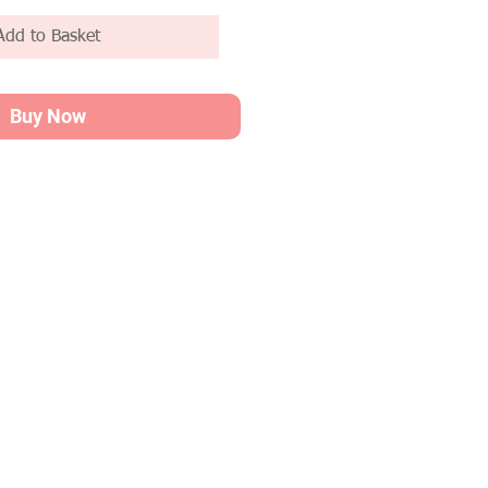
Add to Basket
Buy Now