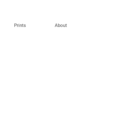
Prints
About