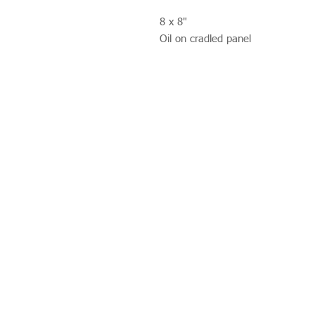
8 x 8"
Oil on cradled panel
Studio 312
Wimbledon Art Studios,
10 Riverside Yard,
Riverside Road,
London
SW17 0BB